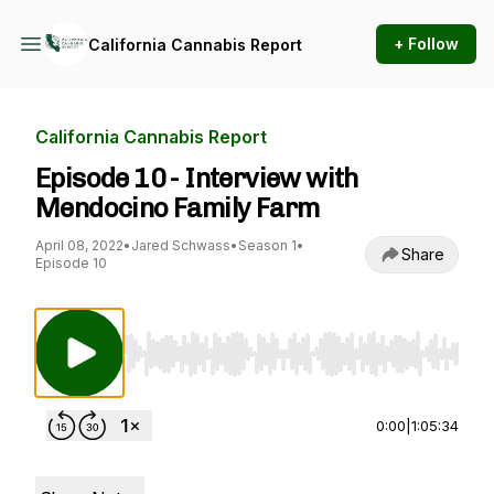
+ Follow
California Cannabis Report
California Cannabis Report
Episode 10 - Interview with
Mendocino Family Farm
April 08, 2022
•
Jared Schwass
•
Season 1
•
Share
Episode 10
Use Left/Right to seek, Home/End to jump to st
0:00
|
1:05:34