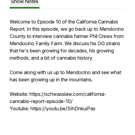
Show Notes
Welcome to Episode 10 of the California Cannabis
Report. In this episode, we go back up to Mendocino
County to interview cannabis farmer Phil Crews from
Mendocino Family Farm. We discuss his OG strains
that he's been growing for decades, his growing
methods, and a bit of cannabis history.
Come along with us up to Mendocino and see what
has been growing up in the mountains.
Website: https://schwasslaw.com/california-
cannabis-report-episode-10/
Youtube: https://youtu.be/SIhDnkuiPas